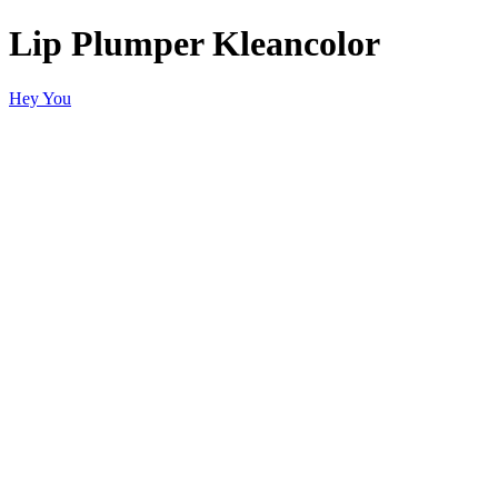
Lip Plumper Kleancolor
Hey You