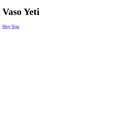
Vaso Yeti
Hey You