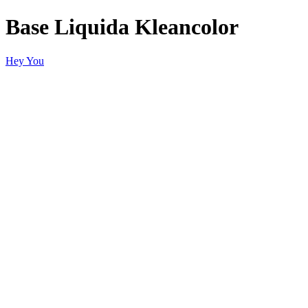
Base Liquida Kleancolor
Hey You