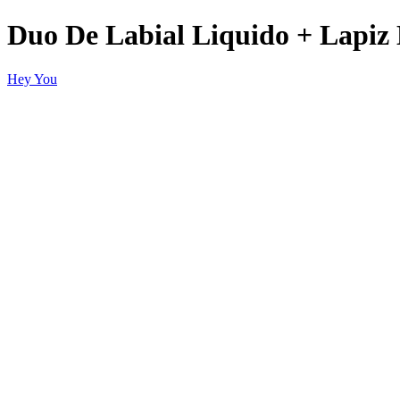
Duo De Labial Liquido + Lapiz 
Hey You