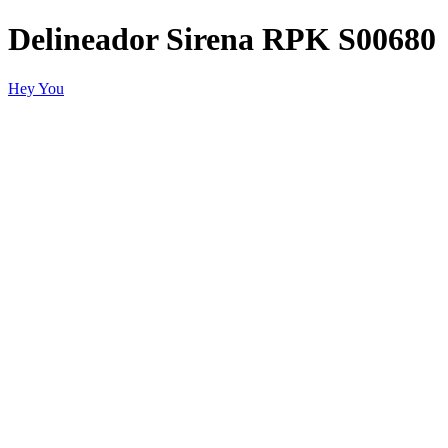
Delineador Sirena RPK S00680
Hey You