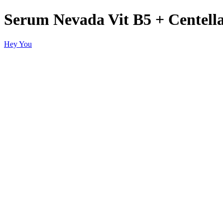
Serum Nevada Vit B5 + Centella
Hey You