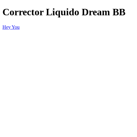
Corrector Liquido Dream BB
Hey You