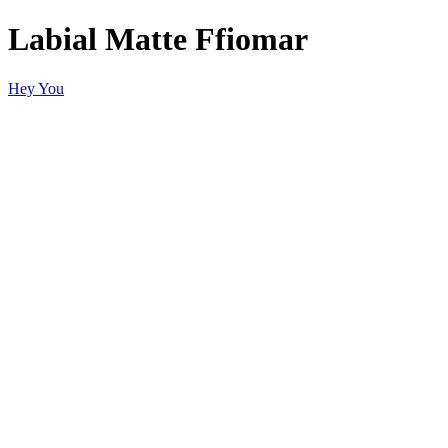
Labial Matte Ffiomar
Hey You