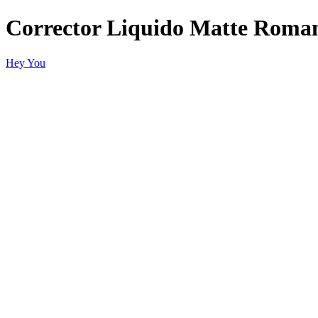
Corrector Liquido Matte Roman
Hey You