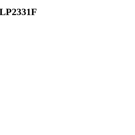
s LP2331F