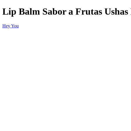
Lip Balm Sabor a Frutas Usha
Hey You