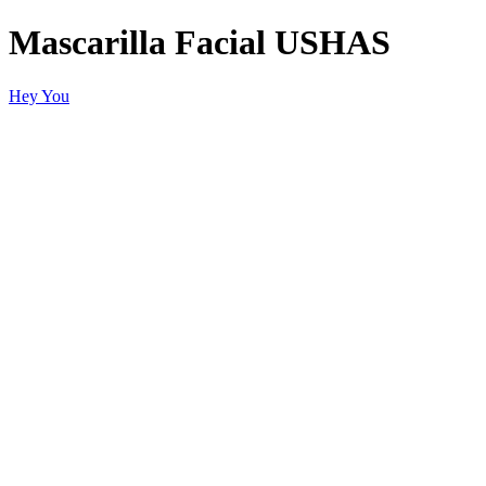
Mascarilla Facial USHAS
Hey You