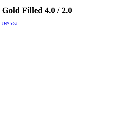
Gold Filled 4.0 / 2.0
Hey You