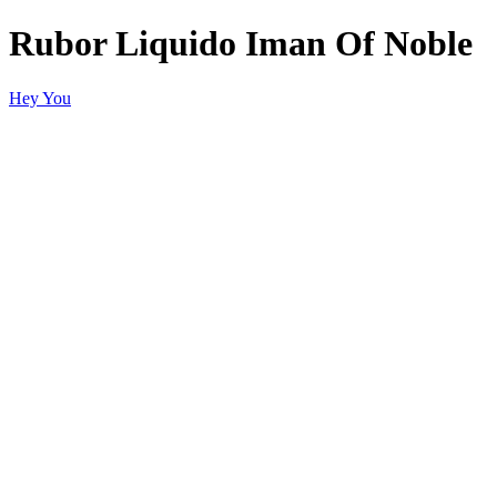
Rubor Liquido Iman Of Noble
Hey You