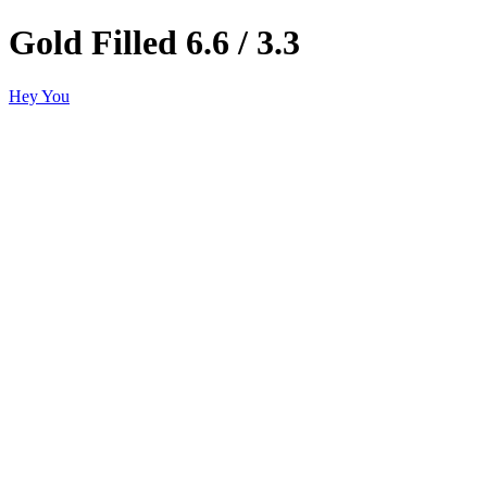
Gold Filled 6.6 / 3.3
Hey You