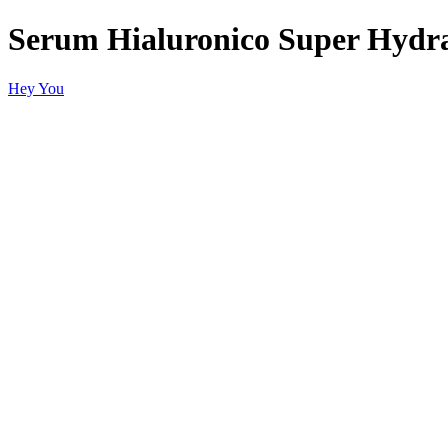
Serum Hialuronico Super Hydra
Hey You