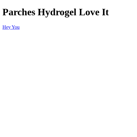
Parches Hydrogel Love It
Hey You