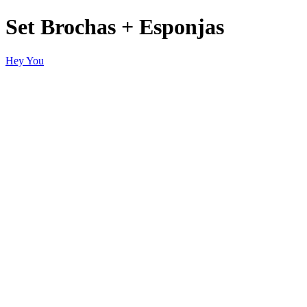
Set Brochas + Esponjas
Hey You