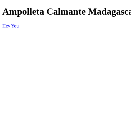
Ampolleta Calmante Madagasca
Hey You