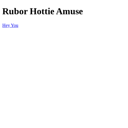
Rubor Hottie Amuse
Hey You