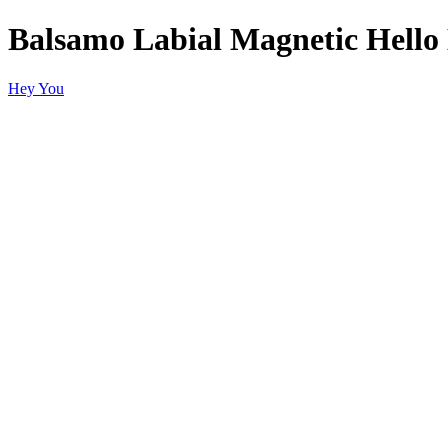
Balsamo Labial Magnetic Hello
Hey You