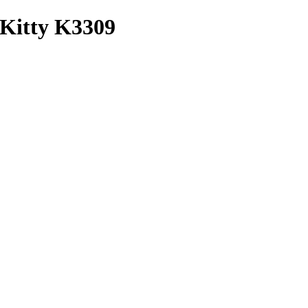
 Kitty K3309