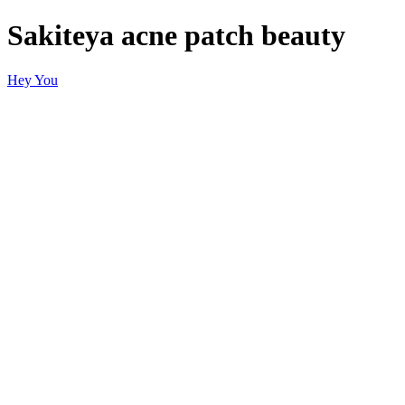
Sakiteya acne patch beauty
Hey You