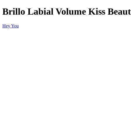
Brillo Labial Volume Kiss Beau
Hey You