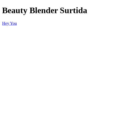
Beauty Blender Surtida
Hey You