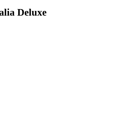
alia Deluxe