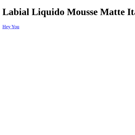
Labial Liquido Mousse Matte It
Hey You