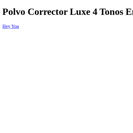
Polvo Corrector Luxe 4 Tonos E
Hey You