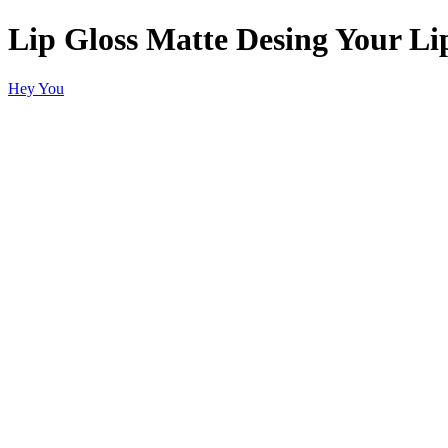
Lip Gloss Matte Desing Your Li
Hey You