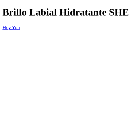
Brillo Labial Hidratante SHE
Hey You