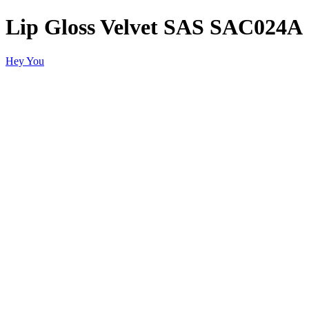
Lip Gloss Velvet SAS SAC024A
Hey You