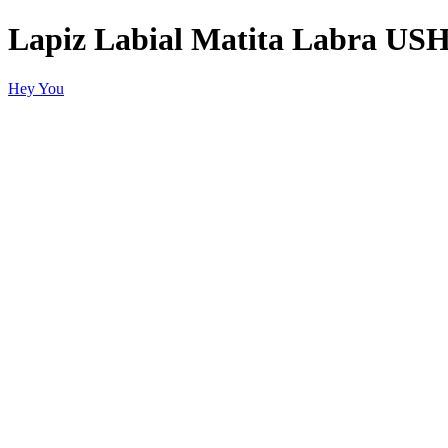
Lapiz Labial Matita Labra US
Hey You