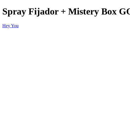
Spray Fijador + Mistery Bo
Hey You